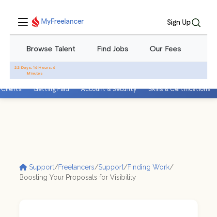
MyFreelancer
Sign Up
Browse Talent
Find Jobs
Our Fees
Blo
22 Days, 16 Hours, 6
Minutes
 Clients
Getting Paid
Account & Security
Skills & Certifications
Support
/
Freelancers
/
Support
/
Finding Work
/
Boosting Your Proposals for Visibility