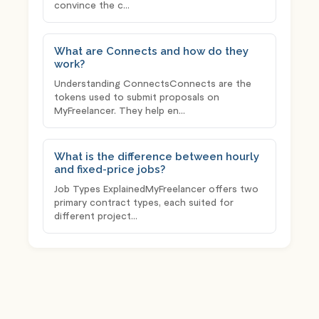
convince the c...
What are Connects and how do they
work?
Understanding ConnectsConnects are the
tokens used to submit proposals on
MyFreelancer. They help en...
What is the difference between hourly
and fixed-price jobs?
Job Types ExplainedMyFreelancer offers two
primary contract types, each suited for
different project...