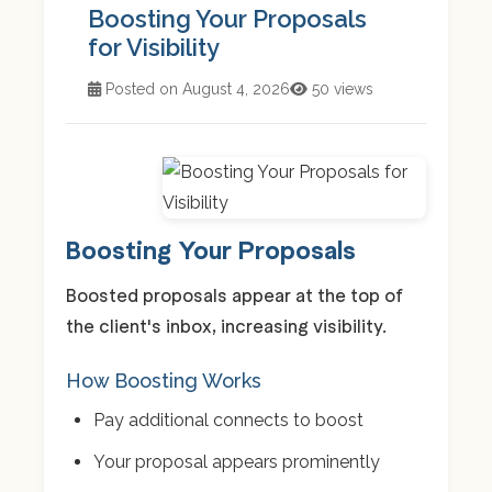
Boosting Your Proposals
for Visibility
Posted on August 4, 2026
50 views
Boosting Your Proposals
Boosted proposals appear at the top of
the client's inbox, increasing visibility.
How Boosting Works
Pay additional connects to boost
Your proposal appears prominently