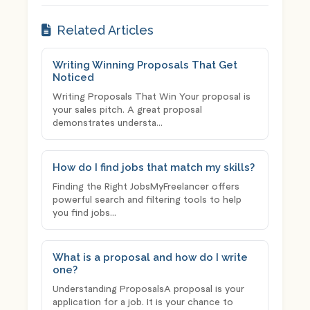
Related Articles
Writing Winning Proposals That Get
Noticed
Writing Proposals That Win Your proposal is
your sales pitch. A great proposal
demonstrates understa...
How do I find jobs that match my skills?
Finding the Right JobsMyFreelancer offers
powerful search and filtering tools to help
you find jobs...
What is a proposal and how do I write
one?
Understanding ProposalsA proposal is your
application for a job. It is your chance to