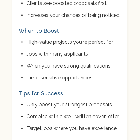
Clients see boosted proposals first
Increases your chances of being noticed
When to Boost
High-value projects you're perfect for
Jobs with many applicants
When you have strong qualifications
Time-sensitive opportunities
Tips for Success
Only boost your strongest proposals
Combine with a well-written cover letter
Target jobs where you have experience