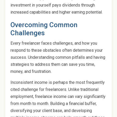
investment in yourself pays dividends through
increased capabilities and higher earning potential.
Overcoming Common
Challenges
Every freelancer faces challenges, and how you
respond to these obstacles often determines your
success. Understanding common pitfalls and having
strategies to address them can save you time,
money, and frustration.
Inconsistent income is perhaps the most frequently
cited challenge for freelancers. Unlike traditional
employment, freelance income can vary significantly
from month to month. Building a financial buffer,
diversifying your client base, and developing