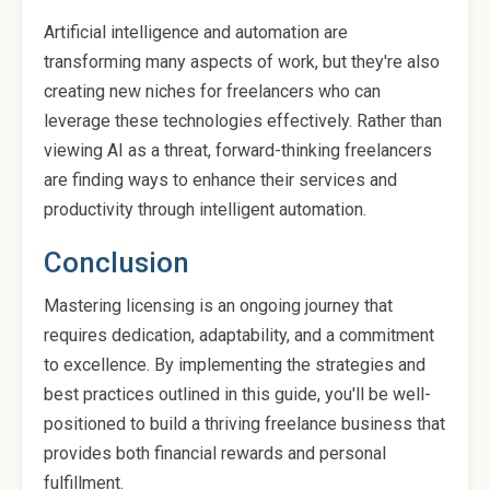
Artificial intelligence and automation are
transforming many aspects of work, but they're also
creating new niches for freelancers who can
leverage these technologies effectively. Rather than
viewing AI as a threat, forward-thinking freelancers
are finding ways to enhance their services and
productivity through intelligent automation.
Conclusion
Mastering licensing is an ongoing journey that
requires dedication, adaptability, and a commitment
to excellence. By implementing the strategies and
best practices outlined in this guide, you'll be well-
positioned to build a thriving freelance business that
provides both financial rewards and personal
fulfillment.