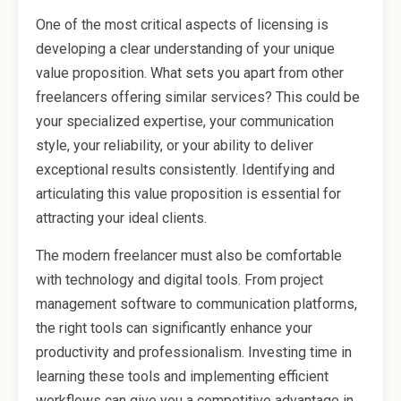
One of the most critical aspects of licensing is
developing a clear understanding of your unique
value proposition. What sets you apart from other
freelancers offering similar services? This could be
your specialized expertise, your communication
style, your reliability, or your ability to deliver
exceptional results consistently. Identifying and
articulating this value proposition is essential for
attracting your ideal clients.
The modern freelancer must also be comfortable
with technology and digital tools. From project
management software to communication platforms,
the right tools can significantly enhance your
productivity and professionalism. Investing time in
learning these tools and implementing efficient
workflows can give you a competitive advantage in