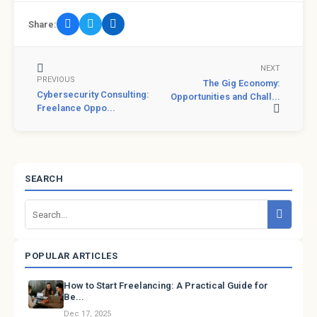
Share:
NEXT
PREVIOUS
The Gig Economy:
Cybersecurity Consulting:
Opportunities and Chall...
Freelance Oppo...
SEARCH
POPULAR ARTICLES
How to Start Freelancing: A Practical Guide for
Be...
Dec 17, 2025