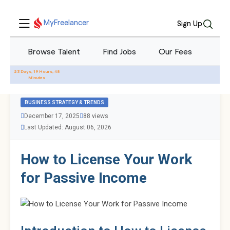
MyFreelancer
Sign Up
Browse Talent
Find Jobs
Our Fees
Blo
All Blogs
23 Days, 19 Hours, 48
Minutes
BUSINESS STRATEGY & TRENDS
December 17, 2025
88 views
Last Updated: August 06, 2026
How to License Your Work
for Passive Income