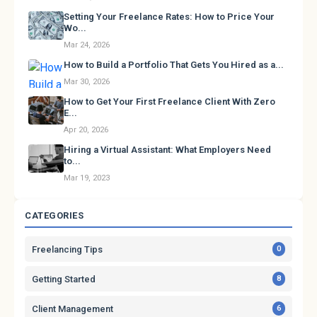
Setting Your Freelance Rates: How to Price Your
Wo...
Mar 24, 2026
How to Build a Portfolio That Gets You Hired as a...
Mar 30, 2026
How to Get Your First Freelance Client With Zero
E...
Apr 20, 2026
Hiring a Virtual Assistant: What Employers Need
to...
Mar 19, 2023
CATEGORIES
Freelancing Tips
0
Getting Started
8
Client Management
6