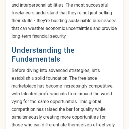
and interpersonal abilities. The most successful
freelancers understand that they're not just selling
their skills - they're building sustainable businesses
that can weather economic uncertainties and provide
long-term financial security.
Understanding the
Fundamentals
Before diving into advanced strategies, let's
establish a solid foundation. The freelance
marketplace has become increasingly competitive,
with talented professionals from around the world
vying for the same opportunities. This global
competition has raised the bar for quality while
simultaneously creating more opportunities for
those who can differentiate themselves effectively.