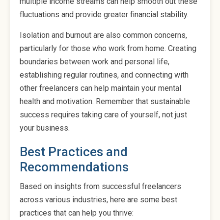
multiple income streams can help smooth out these
fluctuations and provide greater financial stability.
Isolation and burnout are also common concerns,
particularly for those who work from home. Creating
boundaries between work and personal life,
establishing regular routines, and connecting with
other freelancers can help maintain your mental
health and motivation. Remember that sustainable
success requires taking care of yourself, not just
your business.
Best Practices and
Recommendations
Based on insights from successful freelancers
across various industries, here are some best
practices that can help you thrive: