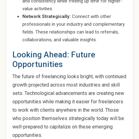
and consistency while freeing up time for higher-
value activities.
Network Strategically:
Connect with other
professionals in your industry and complementary
fields. These relationships can lead to referrals,
collaborations, and valuable insights.
Looking Ahead: Future
Opportunities
The future of freelancing looks bright, with continued
growth projected across most industries and skill
sets. Technological advancements are creating new
opportunities while making it easier for freelancers
to work with clients anywhere in the world. Those
who position themselves strategically today will be
well-prepared to capitalize on these emerging
opportunities.