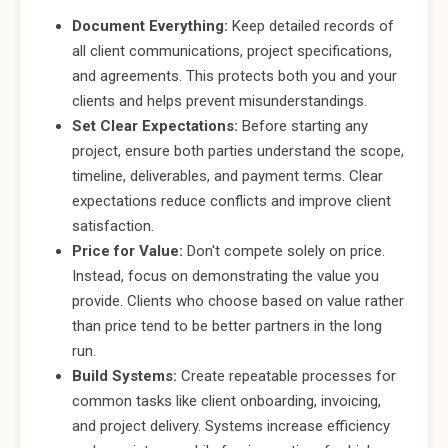
Document Everything:
Keep detailed records of
all client communications, project specifications,
and agreements. This protects both you and your
clients and helps prevent misunderstandings.
Set Clear Expectations:
Before starting any
project, ensure both parties understand the scope,
timeline, deliverables, and payment terms. Clear
expectations reduce conflicts and improve client
satisfaction.
Price for Value:
Don't compete solely on price.
Instead, focus on demonstrating the value you
provide. Clients who choose based on value rather
than price tend to be better partners in the long
run.
Build Systems:
Create repeatable processes for
common tasks like client onboarding, invoicing,
and project delivery. Systems increase efficiency