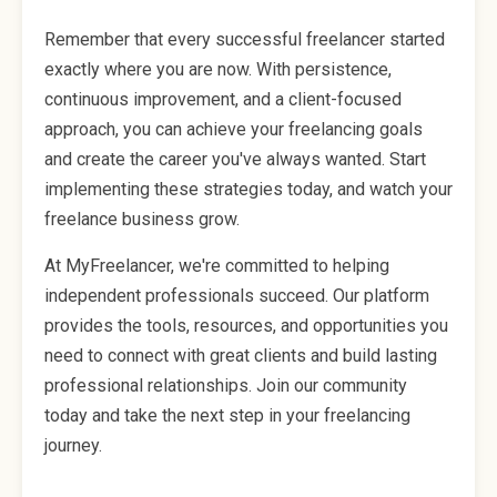
Remember that every successful freelancer started
exactly where you are now. With persistence,
continuous improvement, and a client-focused
approach, you can achieve your freelancing goals
and create the career you've always wanted. Start
implementing these strategies today, and watch your
freelance business grow.
At MyFreelancer, we're committed to helping
independent professionals succeed. Our platform
provides the tools, resources, and opportunities you
need to connect with great clients and build lasting
professional relationships. Join our community
today and take the next step in your freelancing
journey.