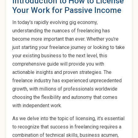
Introduction to How to License
Your Work for Passive Income
In today's rapidly evolving gig economy,
understanding the nuances of freelancing has
become more important than ever. Whether you're
just starting your freelance journey or looking to take
your existing business to the next level, this
comprehensive guide will provide you with
actionable insights and proven strategies. The
freelance industry has experienced unprecedented
growth, with millions of professionals worldwide
choosing the flexibility and autonomy that comes
with independent work.
As we delve into the topic of licensing, it's essential
to recognize that success in freelancing requires a
combination of technical skills, business acumen,