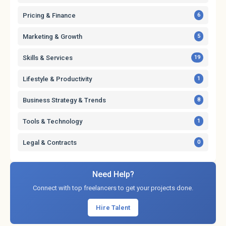
Pricing & Finance
6
Marketing & Growth
5
Skills & Services
19
Lifestyle & Productivity
1
Business Strategy & Trends
8
Tools & Technology
1
Legal & Contracts
0
Need Help?
Connect with top freelancers to get your projects done.
Hire Talent