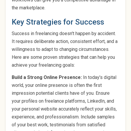
the marketplace.
Key Strategies for Success
Success in freelancing doesn't happen by accident.
It requires deliberate action, consistent effort, and a
willingness to adapt to changing circumstances.
Here are some proven strategies that can help you
achieve your freelancing goals:
Build a Strong Online Presence:
In today's digital
world, your online presence is often the first
impression potential clients have of you. Ensure
your profiles on freelance platforms, LinkedIn, and
your personal website accurately reflect your skills,
experience, and professionalism. Include samples
of your best work, testimonials from satisfied