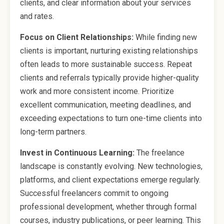
clients, and clear information about your services
and rates.
Focus on Client Relationships:
While finding new
clients is important, nurturing existing relationships
often leads to more sustainable success. Repeat
clients and referrals typically provide higher-quality
work and more consistent income. Prioritize
excellent communication, meeting deadlines, and
exceeding expectations to turn one-time clients into
long-term partners.
Invest in Continuous Learning:
The freelance
landscape is constantly evolving. New technologies,
platforms, and client expectations emerge regularly.
Successful freelancers commit to ongoing
professional development, whether through formal
courses, industry publications, or peer learning. This