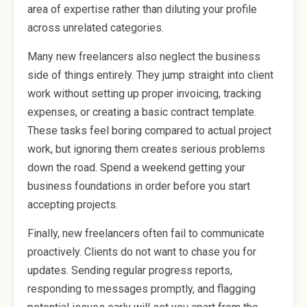
area of expertise rather than diluting your profile
across unrelated categories.
Many new freelancers also neglect the business
side of things entirely. They jump straight into client
work without setting up proper invoicing, tracking
expenses, or creating a basic contract template.
These tasks feel boring compared to actual project
work, but ignoring them creates serious problems
down the road. Spend a weekend getting your
business foundations in order before you start
accepting projects.
Finally, new freelancers often fail to communicate
proactively. Clients do not want to chase you for
updates. Sending regular progress reports,
responding to messages promptly, and flagging