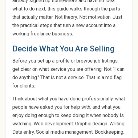
already signed up somewhere and have no idea
what to do next, this guide walks through the parts
that actually matter. Not theory. Not motivation. Just
the practical steps that turn a new account into a
working freelance business.
Decide What You Are Selling
Before you set up a profile or browse job listings,
get clear on what service you are offering. Not "I can
do anything." That is not a service. That is a red flag
for clients.
Think about what you have done professionally, what
people have asked you for help with, and what you
enjoy doing enough to keep doing it when nobody is
watching. Web development. Graphic design. Writing.
Data entry. Social media management. Bookkeeping.