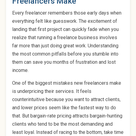
Freelancers Make
Every freelancer remembers those early days when
everything felt like guesswork. The excitement of
landing that first project can quickly fade when you
realize that running a freelance business involves
far more than just doing great work. Understanding
the most common pitfalls before you stumble into
them can save you months of frustration and lost
income.
One of the biggest mistakes new freelancers make
is underpricing their services. It feels
counterintuitive because you want to attract clients,
and lower prices seem like the fastest way to do
that. But bargain-rate pricing attracts bargain-hunting
clients who tend to be the most demanding and
least loyal. Instead of racing to the bottom, take time