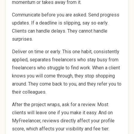
momentum or takes away from it.
Communicate before you are asked. Send progress
updates. If a deadline is slipping, say so early.
Clients can handle delays. They cannot handle
surprises.
Deliver on time or early. This one habit, consistently
applied, separates freelancers who stay busy from
freelancers who struggle to find work. When a client
knows you will come through, they stop shopping
around. They come back to you, and they refer you to
their colleagues.
After the project wraps, ask for a review. Most
clients will leave one if you make it easy. And on
MyFreelancer, reviews directly affect your profile
score, which affects your visibility and fee tier.