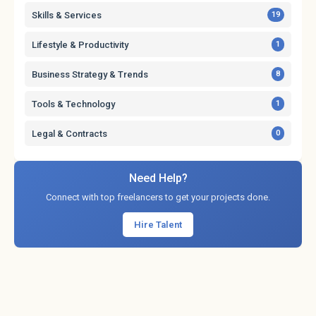
Skills & Services
19
Lifestyle & Productivity
1
Business Strategy & Trends
8
Tools & Technology
1
Legal & Contracts
0
Need Help?
Connect with top freelancers to get your projects done.
Hire Talent