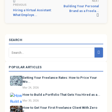
NEXT
PREVIOUS
Building Your Personal
Hiring a Virtual Assistant:
Brand as a Freela...
What Employe...
SEARCH
POPULAR ARTICLES
Setting Your Freelance Rates: How to Price Your
Wo...
Mar 24, 2026
How to Build a Portfolio That Gets You Hired as a...
Mar 30, 2026
How to Get Your First Freelance Client With Zero
E...