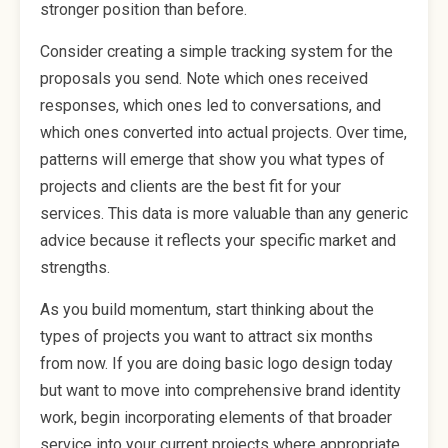
stronger position than before.
Consider creating a simple tracking system for the
proposals you send. Note which ones received
responses, which ones led to conversations, and
which ones converted into actual projects. Over time,
patterns will emerge that show you what types of
projects and clients are the best fit for your
services. This data is more valuable than any generic
advice because it reflects your specific market and
strengths.
As you build momentum, start thinking about the
types of projects you want to attract six months
from now. If you are doing basic logo design today
but want to move into comprehensive brand identity
work, begin incorporating elements of that broader
service into your current projects where appropriate.