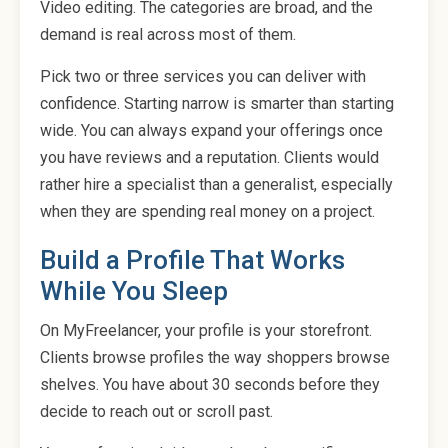
Video editing. The categories are broad, and the
demand is real across most of them.
Pick two or three services you can deliver with
confidence. Starting narrow is smarter than starting
wide. You can always expand your offerings once
you have reviews and a reputation. Clients would
rather hire a specialist than a generalist, especially
when they are spending real money on a project.
Build a Profile That Works
While You Sleep
On MyFreelancer, your profile is your storefront.
Clients browse profiles the way shoppers browse
shelves. You have about 30 seconds before they
decide to reach out or scroll past.