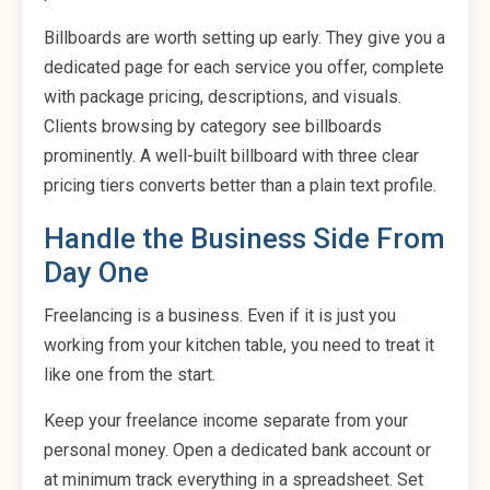
Billboards are worth setting up early. They give you a
dedicated page for each service you offer, complete
with package pricing, descriptions, and visuals.
Clients browsing by category see billboards
prominently. A well-built billboard with three clear
pricing tiers converts better than a plain text profile.
Handle the Business Side From
Day One
Freelancing is a business. Even if it is just you
working from your kitchen table, you need to treat it
like one from the start.
Keep your freelance income separate from your
personal money. Open a dedicated bank account or
at minimum track everything in a spreadsheet. Set