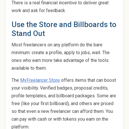
There is a real financial incentive to deliver great
work and ask for feedback.
Use the Store and Billboards to
Stand Out
Most freelancers on any platform do the bare
minimum: create a profile, apply to jobs, wait. The
ones who earn more take advantage of the tools
available to them.
The
MyFreelancer Store
offers items that can boost
your visibility. Verified badges, proposal credits,
profile templates, and billboard packages. Some are
free (like your first billboard), and others are priced
so that even a new freelancer can afford them. You
can pay with cash or with tokens you earn on the
platform.