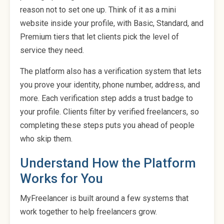
reason not to set one up. Think of it as a mini
website inside your profile, with Basic, Standard, and
Premium tiers that let clients pick the level of
service they need.
The platform also has a verification system that lets
you prove your identity, phone number, address, and
more. Each verification step adds a trust badge to
your profile. Clients filter by verified freelancers, so
completing these steps puts you ahead of people
who skip them.
Understand How the Platform
Works for You
MyFreelancer is built around a few systems that
work together to help freelancers grow.