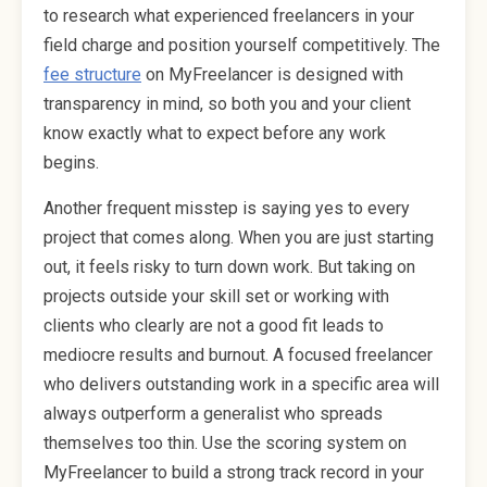
to research what experienced freelancers in your
field charge and position yourself competitively. The
fee structure
on MyFreelancer is designed with
transparency in mind, so both you and your client
know exactly what to expect before any work
begins.
Another frequent misstep is saying yes to every
project that comes along. When you are just starting
out, it feels risky to turn down work. But taking on
projects outside your skill set or working with
clients who clearly are not a good fit leads to
mediocre results and burnout. A focused freelancer
who delivers outstanding work in a specific area will
always outperform a generalist who spreads
themselves too thin. Use the scoring system on
MyFreelancer to build a strong track record in your