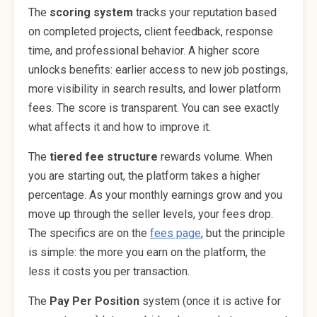
The
scoring system
tracks your reputation based
on completed projects, client feedback, response
time, and professional behavior. A higher score
unlocks benefits: earlier access to new job postings,
more visibility in search results, and lower platform
fees. The score is transparent. You can see exactly
what affects it and how to improve it.
The
tiered fee structure
rewards volume. When
you are starting out, the platform takes a higher
percentage. As your monthly earnings grow and you
move up through the seller levels, your fees drop.
The specifics are on the
fees page
, but the principle
is simple: the more you earn on the platform, the
less it costs you per transaction.
The
Pay Per Position
system (once it is active for