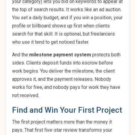
your category) lets you bid on keywords to appear at
the top of search results. It works like an ad auction.
You set a daily budget, and if you win a position, your
profile or billboard shows up first when clients
search for that skill. It is optional, but freelancers
who use it tend to get noticed faster.
And the
milestone payment system
protects both
sides. Clients deposit funds into escrow before
work begins. You deliver the milestone, the client
approves it, and the payment releases. Nobody
works for free, and nobody pays for work they have
not received.
Find and Win Your First Project
The first project matters more than the money it
pays. That first five-star review transforms your