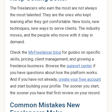
The freelancers who earn the most are not always
the most talented. They are the ones who kept
learning after they got comfortable. New tools, new
techniques, new ways to serve clients. The industry
moves, and the people who move with it stay in
demand.
Check the
MyFreelancer blog
for guides on specific
skills, pricing, client management, and growing a
freelance business. Browse the
support center
if
you have questions about how the platform works.
And if you have not already,
create your free account
and start building your profile. The sooner you start,
the sooner you have that first review on your record.
Common Mistakes New