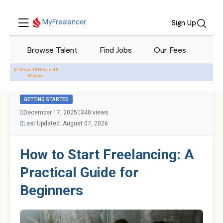
MyFreelancer
Sign Up
Browse Talent
Find Jobs
Our Fees
Blo
All Blogs
24 Days, 13 Hours, 48
Minutes
GETTING STARTED
December 17, 2025
340 views
Last Updated: August 07, 2026
How to Start Freelancing: A
Practical Guide for
Beginners