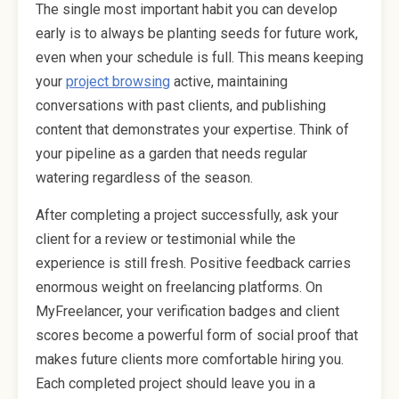
The single most important habit you can develop
early is to always be planting seeds for future work,
even when your schedule is full. This means keeping
your
project browsing
active, maintaining
conversations with past clients, and publishing
content that demonstrates your expertise. Think of
your pipeline as a garden that needs regular
watering regardless of the season.
After completing a project successfully, ask your
client for a review or testimonial while the
experience is still fresh. Positive feedback carries
enormous weight on freelancing platforms. On
MyFreelancer, your verification badges and client
scores become a powerful form of social proof that
makes future clients more comfortable hiring you.
Each completed project should leave you in a