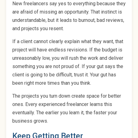
New freelancers say yes to everything because they
are afraid of missing an opportunity. That instinct is
understandable, but it leads to burnout, bad reviews,
and projects you resent.
If a client cannot clearly explain what they want, that
project will have endless revisions. If the budget is
unreasonably low, you will rush the work and deliver
something you are not proud of. If your gut says the
client is going to be difficult, trust it. Your gut has
been right more times than you think.
The projects you turn down create space for better
ones. Every experienced freelancer learns this
eventually. The earlier you learn it, the faster your
business grows.
Keep Getting Better