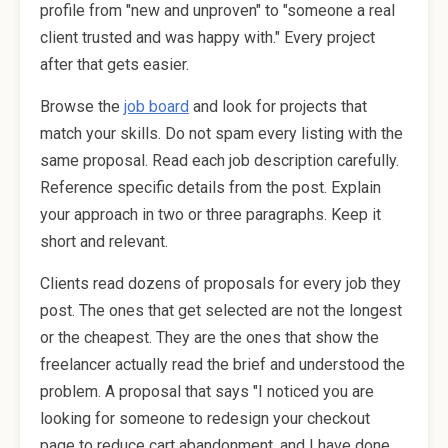
profile from "new and unproven" to "someone a real
client trusted and was happy with." Every project
after that gets easier.
Browse the
job board
and look for projects that
match your skills. Do not spam every listing with the
same proposal. Read each job description carefully.
Reference specific details from the post. Explain
your approach in two or three paragraphs. Keep it
short and relevant.
Clients read dozens of proposals for every job they
post. The ones that get selected are not the longest
or the cheapest. They are the ones that show the
freelancer actually read the brief and understood the
problem. A proposal that says "I noticed you are
looking for someone to redesign your checkout
page to reduce cart abandonment, and I have done