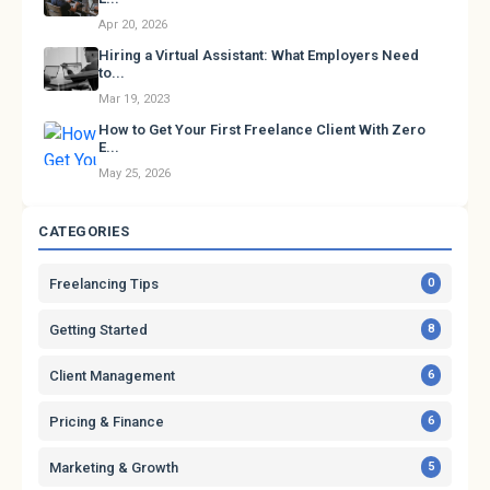
Apr 20, 2026
Hiring a Virtual Assistant: What Employers Need
to...
Mar 19, 2023
How to Get Your First Freelance Client With Zero
E...
May 25, 2026
CATEGORIES
Freelancing Tips
0
Getting Started
8
Client Management
6
Pricing & Finance
6
Marketing & Growth
5