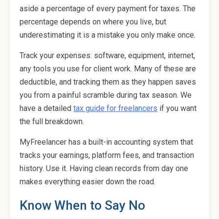
aside a percentage of every payment for taxes. The
percentage depends on where you live, but
underestimating it is a mistake you only make once.
Track your expenses: software, equipment, internet,
any tools you use for client work. Many of these are
deductible, and tracking them as they happen saves
you from a painful scramble during tax season. We
have a detailed
tax guide for freelancers
if you want
the full breakdown.
MyFreelancer has a built-in accounting system that
tracks your earnings, platform fees, and transaction
history. Use it. Having clean records from day one
makes everything easier down the road.
Know When to Say No