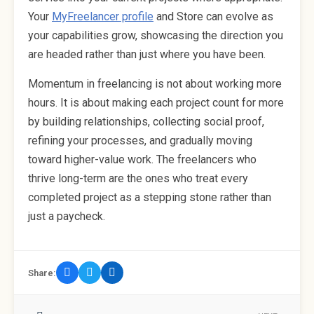
Your
MyFreelancer profile
and Store can evolve as
your capabilities grow, showcasing the direction you
are headed rather than just where you have been.
Momentum in freelancing is not about working more
hours. It is about making each project count for more
by building relationships, collecting social proof,
refining your processes, and gradually moving
toward higher-value work. The freelancers who
thrive long-term are the ones who treat every
completed project as a stepping stone rather than
just a paycheck.
Share: