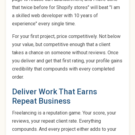
that twice before for Shopify stores" will beat "I am
a skilled web developer with 10 years of
experience" every single time.
For your first project, price competitively. Not below
your value, but competitive enough that a client
takes a chance on someone without reviews. Once
you deliver and get that first rating, your profile gains
credibility that compounds with every completed
order.
Deliver Work That Earns
Repeat Business
Freelancing is a reputation game. Your score, your
reviews, your repeat client rate. Everything
compounds. And every project either adds to your