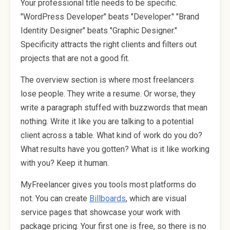
Your professional title needs to be specific.
"WordPress Developer" beats "Developer." "Brand
Identity Designer" beats "Graphic Designer."
Specificity attracts the right clients and filters out
projects that are not a good fit.
The overview section is where most freelancers
lose people. They write a resume. Or worse, they
write a paragraph stuffed with buzzwords that mean
nothing. Write it like you are talking to a potential
client across a table. What kind of work do you do?
What results have you gotten? What is it like working
with you? Keep it human.
MyFreelancer gives you tools most platforms do
not. You can create
Billboards
, which are visual
service pages that showcase your work with
package pricing. Your first one is free, so there is no