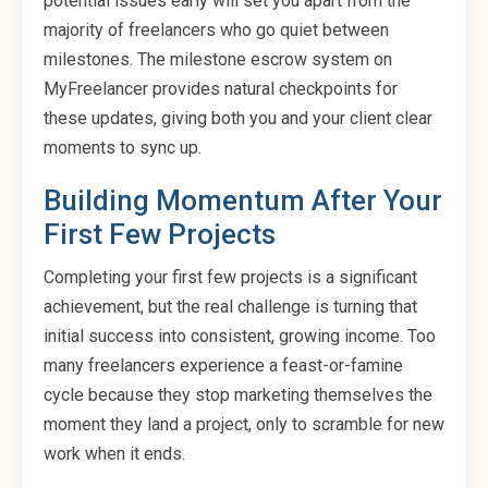
potential issues early will set you apart from the
majority of freelancers who go quiet between
milestones. The milestone escrow system on
MyFreelancer provides natural checkpoints for
these updates, giving both you and your client clear
moments to sync up.
Building Momentum After Your
First Few Projects
Completing your first few projects is a significant
achievement, but the real challenge is turning that
initial success into consistent, growing income. Too
many freelancers experience a feast-or-famine
cycle because they stop marketing themselves the
moment they land a project, only to scramble for new
work when it ends.