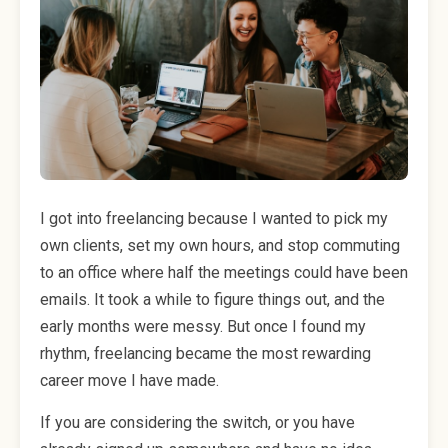
I got into freelancing because I wanted to pick my
own clients, set my own hours, and stop commuting
to an office where half the meetings could have been
emails. It took a while to figure things out, and the
early months were messy. But once I found my
rhythm, freelancing became the most rewarding
career move I have made.
If you are considering the switch, or you have