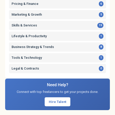
Pricing & Finance
6
Marketing & Growth
5
Skills & Services
19
Lifestyle & Productivity
1
Business Strategy & Trends
8
Tools & Technology
1
Legal & Contracts
0
Need Help?
Connect with top freelancers to get your projects done.
Hire Talent