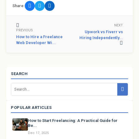
Share:
NEXT
PREVIOUS
Upwork vs Fiverr vs
How to Hire a Freelance
Hiring Independently...
Web Developer Wi...
SEARCH
POPULAR ARTICLES
How to Start Freelancing: A Practical Guide for
Be...
Dec 17, 2025