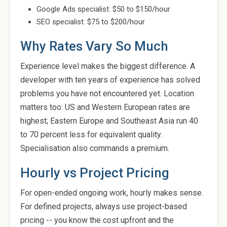
Google Ads specialist: $50 to $150/hour
SEO specialist: $75 to $200/hour
Why Rates Vary So Much
Experience level makes the biggest difference. A
developer with ten years of experience has solved
problems you have not encountered yet. Location
matters too: US and Western European rates are
highest; Eastern Europe and Southeast Asia run 40
to 70 percent less for equivalent quality.
Specialisation also commands a premium.
Hourly vs Project Pricing
For open-ended ongoing work, hourly makes sense.
For defined projects, always use project-based
pricing -- you know the cost upfront and the