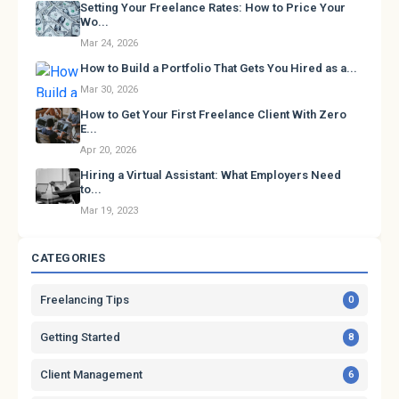
Setting Your Freelance Rates: How to Price Your
Wo...
Mar 24, 2026
How to Build a Portfolio That Gets You Hired as a...
Mar 30, 2026
How to Get Your First Freelance Client With Zero
E...
Apr 20, 2026
Hiring a Virtual Assistant: What Employers Need
to...
Mar 19, 2023
CATEGORIES
Freelancing Tips
0
Getting Started
8
Client Management
6