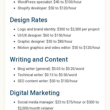
WordPress specialist: $40 to $100/hour
Shopify developer: $50 to $120/hour
Design Rates
Logo and brand identity: $300 to $2,500 per project
UI/UX designer: $60 to $150/hour
Graphic designer: $30 to $80/hour
Motion graphics and video editor: $50 to $120/hour
Writing and Content
Blog writer (general): $0.05 to $0.20/word
Technical writer: $0.15 to $0.50/word
SEO content writer: $50 to $150/hour
Digital Marketing
Social media manager: $25 to $75/hour or $500 to
$2,000/month retainer