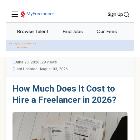
MyFreelancer
Sign Up
Browse Talent
Find Jobs
Our Fees
Blo
All Blogs
24 Days, 11 Hours, 49
Minutes
June 20, 2026
29 views
Last Updated: August 03, 2026
How Much Does It Cost to
Hire a Freelancer in 2026?