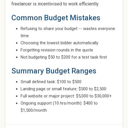
freelancer is incentivised to work efficiently.
Common Budget Mistakes
Refusing to share your budget -- wastes everyone
time
Choosing the lowest bidder automatically
Forgetting revision rounds in the quote
Not budgeting $50 to $200 for a test task first
Summary Budget Ranges
Small defined task: $100 to $500
Landing page or small feature: $500 to $2,500
Full website or major project: $5,000 to $30,000+
Ongoing support (10 hrs/month): $400 to
$1,500/month