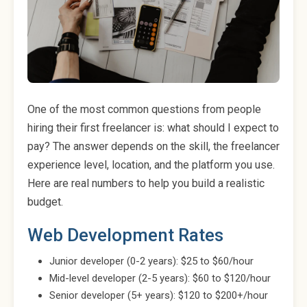
One of the most common questions from people
hiring their first freelancer is: what should I expect to
pay? The answer depends on the skill, the freelancer
experience level, location, and the platform you use.
Here are real numbers to help you build a realistic
budget.
Web Development Rates
Junior developer (0-2 years): $25 to $60/hour
Mid-level developer (2-5 years): $60 to $120/hour
Senior developer (5+ years): $120 to $200+/hour