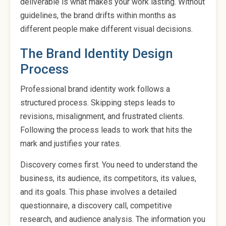
deliverable is what makes your work lasting. Without
guidelines, the brand drifts within months as
different people make different visual decisions.
The Brand Identity Design
Process
Professional brand identity work follows a
structured process. Skipping steps leads to
revisions, misalignment, and frustrated clients.
Following the process leads to work that hits the
mark and justifies your rates.
Discovery comes first. You need to understand the
business, its audience, its competitors, its values,
and its goals. This phase involves a detailed
questionnaire, a discovery call, competitive
research, and audience analysis. The information you