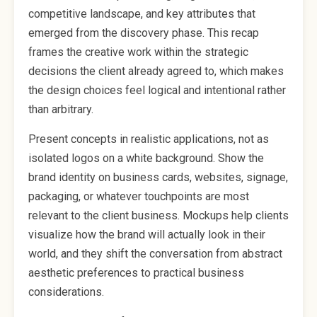
competitive landscape, and key attributes that
emerged from the discovery phase. This recap
frames the creative work within the strategic
decisions the client already agreed to, which makes
the design choices feel logical and intentional rather
than arbitrary.
Present concepts in realistic applications, not as
isolated logos on a white background. Show the
brand identity on business cards, websites, signage,
packaging, or whatever touchpoints are most
relevant to the client business. Mockups help clients
visualize how the brand will actually look in their
world, and they shift the conversation from abstract
aesthetic preferences to practical business
considerations.