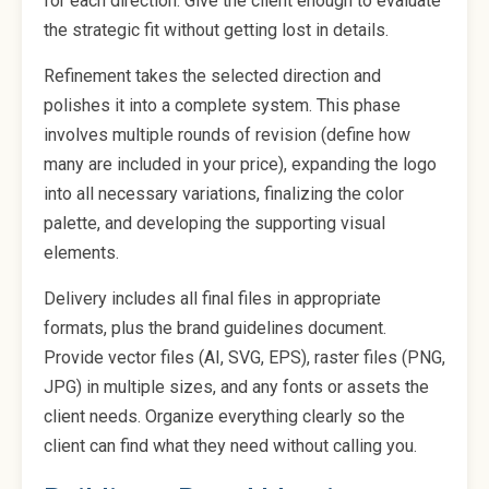
for each direction. Give the client enough to evaluate
the strategic fit without getting lost in details.
Refinement takes the selected direction and
polishes it into a complete system. This phase
involves multiple rounds of revision (define how
many are included in your price), expanding the logo
into all necessary variations, finalizing the color
palette, and developing the supporting visual
elements.
Delivery includes all final files in appropriate
formats, plus the brand guidelines document.
Provide vector files (AI, SVG, EPS), raster files (PNG,
JPG) in multiple sizes, and any fonts or assets the
client needs. Organize everything clearly so the
client can find what they need without calling you.