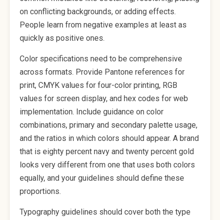
on conflicting backgrounds, or adding effects.
People learn from negative examples at least as
quickly as positive ones.
Color specifications need to be comprehensive
across formats. Provide Pantone references for
print, CMYK values for four-color printing, RGB
values for screen display, and hex codes for web
implementation. Include guidance on color
combinations, primary and secondary palette usage,
and the ratios in which colors should appear. A brand
that is eighty percent navy and twenty percent gold
looks very different from one that uses both colors
equally, and your guidelines should define these
proportions.
Typography guidelines should cover both the type