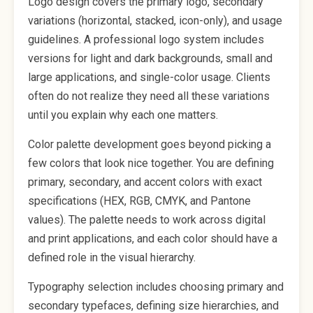
Logo design covers the primary logo, secondary
variations (horizontal, stacked, icon-only), and usage
guidelines. A professional logo system includes
versions for light and dark backgrounds, small and
large applications, and single-color usage. Clients
often do not realize they need all these variations
until you explain why each one matters.
Color palette development goes beyond picking a
few colors that look nice together. You are defining
primary, secondary, and accent colors with exact
specifications (HEX, RGB, CMYK, and Pantone
values). The palette needs to work across digital
and print applications, and each color should have a
defined role in the visual hierarchy.
Typography selection includes choosing primary and
secondary typefaces, defining size hierarchies, and