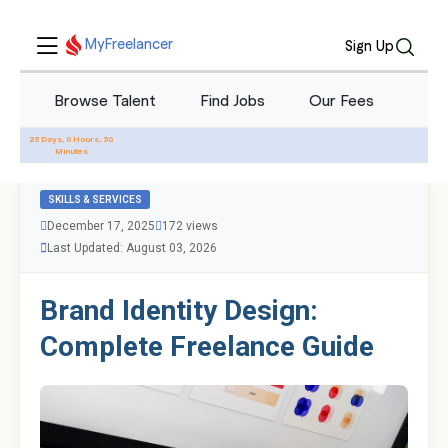
MyFreelancer
Sign Up
Browse Talent
Find Jobs
Our Fees
Blo
All Blogs
25 Days, 0 Hours, 30
Minutes
SKILLS & SERVICES
December 17, 2025
172 views
Last Updated: August 03, 2026
Brand Identity Design:
Complete Freelance Guide