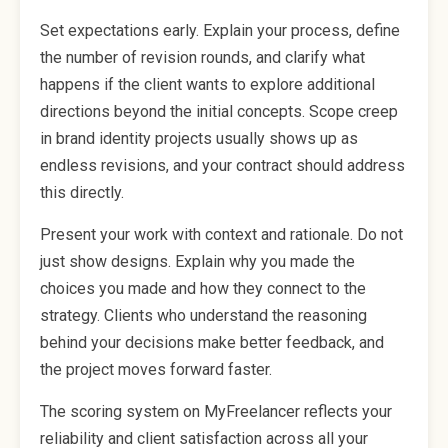
Set expectations early. Explain your process, define
the number of revision rounds, and clarify what
happens if the client wants to explore additional
directions beyond the initial concepts. Scope creep
in brand identity projects usually shows up as
endless revisions, and your contract should address
this directly.
Present your work with context and rationale. Do not
just show designs. Explain why you made the
choices you made and how they connect to the
strategy. Clients who understand the reasoning
behind your decisions make better feedback, and
the project moves forward faster.
The scoring system on MyFreelancer reflects your
reliability and client satisfaction across all your