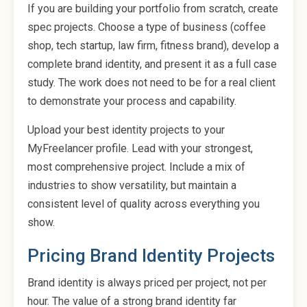
If you are building your portfolio from scratch, create
spec projects. Choose a type of business (coffee
shop, tech startup, law firm, fitness brand), develop a
complete brand identity, and present it as a full case
study. The work does not need to be for a real client
to demonstrate your process and capability.
Upload your best identity projects to your
MyFreelancer profile. Lead with your strongest,
most comprehensive project. Include a mix of
industries to show versatility, but maintain a
consistent level of quality across everything you
show.
Pricing Brand Identity Projects
Brand identity is always priced per project, not per
hour. The value of a strong brand identity far