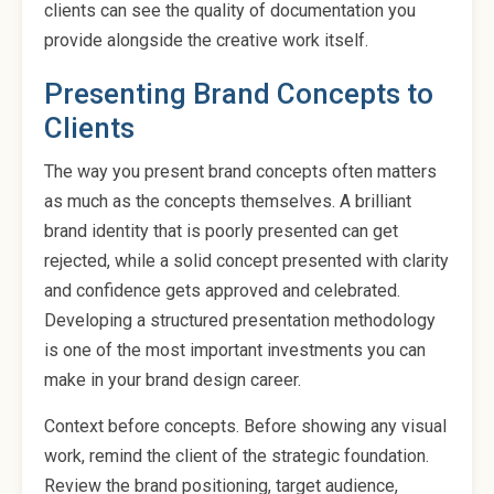
clients can see the quality of documentation you
provide alongside the creative work itself.
Presenting Brand Concepts to
Clients
The way you present brand concepts often matters
as much as the concepts themselves. A brilliant
brand identity that is poorly presented can get
rejected, while a solid concept presented with clarity
and confidence gets approved and celebrated.
Developing a structured presentation methodology
is one of the most important investments you can
make in your brand design career.
Context before concepts. Before showing any visual
work, remind the client of the strategic foundation.
Review the brand positioning, target audience,