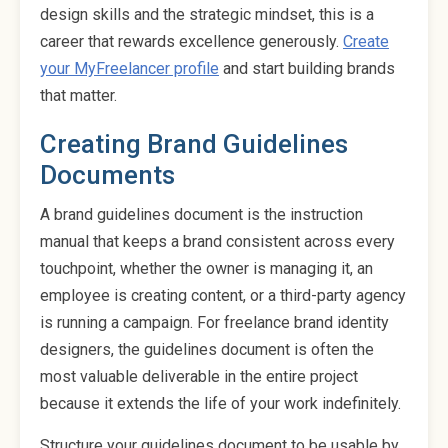
design skills and the strategic mindset, this is a
career that rewards excellence generously.
Create
your MyFreelancer profile
and start building brands
that matter.
Creating Brand Guidelines
Documents
A brand guidelines document is the instruction
manual that keeps a brand consistent across every
touchpoint, whether the owner is managing it, an
employee is creating content, or a third-party agency
is running a campaign. For freelance brand identity
designers, the guidelines document is often the
most valuable deliverable in the entire project
because it extends the life of your work indefinitely.
Structure your guidelines document to be usable by