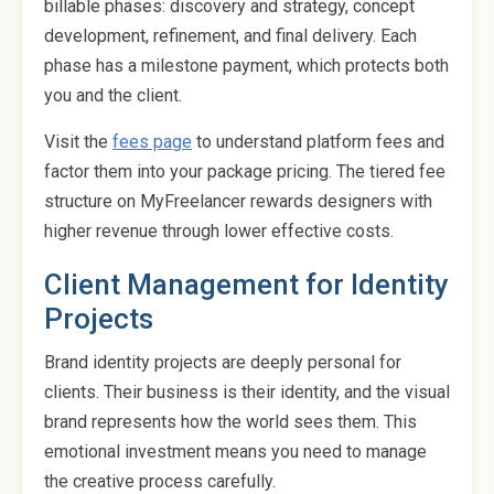
billable phases: discovery and strategy, concept
development, refinement, and final delivery. Each
phase has a milestone payment, which protects both
you and the client.
Visit the
fees page
to understand platform fees and
factor them into your package pricing. The tiered fee
structure on MyFreelancer rewards designers with
higher revenue through lower effective costs.
Client Management for Identity
Projects
Brand identity projects are deeply personal for
clients. Their business is their identity, and the visual
brand represents how the world sees them. This
emotional investment means you need to manage
the creative process carefully.