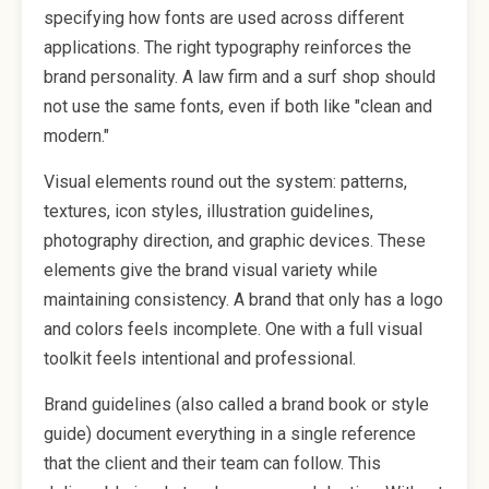
specifying how fonts are used across different
applications. The right typography reinforces the
brand personality. A law firm and a surf shop should
not use the same fonts, even if both like "clean and
modern."
Visual elements round out the system: patterns,
textures, icon styles, illustration guidelines,
photography direction, and graphic devices. These
elements give the brand visual variety while
maintaining consistency. A brand that only has a logo
and colors feels incomplete. One with a full visual
toolkit feels intentional and professional.
Brand guidelines (also called a brand book or style
guide) document everything in a single reference
that the client and their team can follow. This