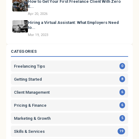
How to Get Your First Freelance Client With Zero
E...
Apr 20, 2026
Hiring a Virtual Assistant: What Employers Need
to...
Mar 19, 2023
CATEGORIES
Freelancing Tips
0
Getting Started
8
Client Management
6
Pricing & Finance
6
Marketing & Growth
5
Skills & Services
19