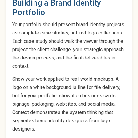
Building a Brand Identity
Portfolio
Your portfolio should present brand identity projects
as complete case studies, not just logo collections.
Each case study should walk the viewer through the
project: the client challenge, your strategic approach,
the design process, and the final deliverables in
context.
Show your work applied to real-world mockups. A
logo on a white background is fine for file delivery,
but for your portfolio, show it on business cards,
signage, packaging, websites, and social media.
Context demonstrates the system thinking that
separates brand identity designers from logo
designers.