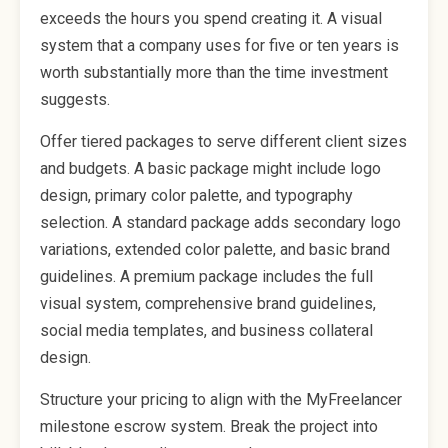
exceeds the hours you spend creating it. A visual
system that a company uses for five or ten years is
worth substantially more than the time investment
suggests.
Offer tiered packages to serve different client sizes
and budgets. A basic package might include logo
design, primary color palette, and typography
selection. A standard package adds secondary logo
variations, extended color palette, and basic brand
guidelines. A premium package includes the full
visual system, comprehensive brand guidelines,
social media templates, and business collateral
design.
Structure your pricing to align with the MyFreelancer
milestone escrow system. Break the project into