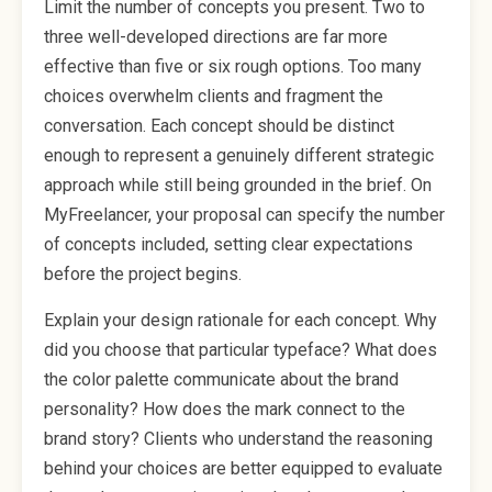
Limit the number of concepts you present. Two to
three well-developed directions are far more
effective than five or six rough options. Too many
choices overwhelm clients and fragment the
conversation. Each concept should be distinct
enough to represent a genuinely different strategic
approach while still being grounded in the brief. On
MyFreelancer, your proposal can specify the number
of concepts included, setting clear expectations
before the project begins.
Explain your design rationale for each concept. Why
did you choose that particular typeface? What does
the color palette communicate about the brand
personality? How does the mark connect to the
brand story? Clients who understand the reasoning
behind your choices are better equipped to evaluate