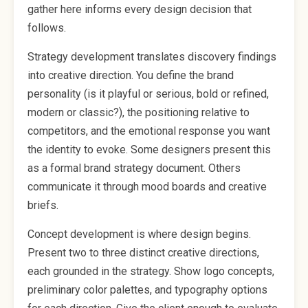
gather here informs every design decision that
follows.
Strategy development translates discovery findings
into creative direction. You define the brand
personality (is it playful or serious, bold or refined,
modern or classic?), the positioning relative to
competitors, and the emotional response you want
the identity to evoke. Some designers present this
as a formal brand strategy document. Others
communicate it through mood boards and creative
briefs.
Concept development is where design begins.
Present two to three distinct creative directions,
each grounded in the strategy. Show logo concepts,
preliminary color palettes, and typography options