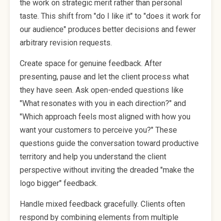
the work on strategic merit rather than personal
taste. This shift from "do I like it" to "does it work for
our audience" produces better decisions and fewer
arbitrary revision requests.
Create space for genuine feedback. After
presenting, pause and let the client process what
they have seen. Ask open-ended questions like
"What resonates with you in each direction?" and
"Which approach feels most aligned with how you
want your customers to perceive you?" These
questions guide the conversation toward productive
territory and help you understand the client
perspective without inviting the dreaded "make the
logo bigger" feedback.
Handle mixed feedback gracefully. Clients often
respond by combining elements from multiple