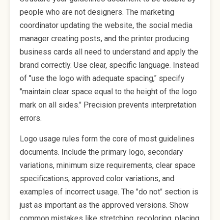
people who are not designers. The marketing
coordinator updating the website, the social media
manager creating posts, and the printer producing
business cards all need to understand and apply the
brand correctly. Use clear, specific language. Instead
of "use the logo with adequate spacing," specify
"maintain clear space equal to the height of the logo
mark on all sides." Precision prevents interpretation
errors.
Logo usage rules form the core of most guidelines
documents. Include the primary logo, secondary
variations, minimum size requirements, clear space
specifications, approved color variations, and
examples of incorrect usage. The "do not" section is
just as important as the approved versions. Show
common mistakes like stretching, recoloring, placing