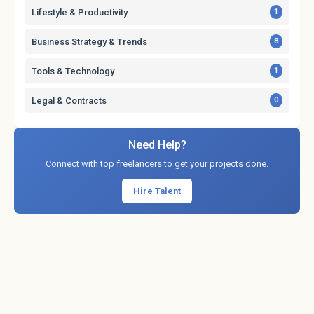
Lifestyle & Productivity
1
Business Strategy & Trends
8
Tools & Technology
1
Legal & Contracts
0
Need Help?
Connect with top freelancers to get your projects done.
Hire Talent