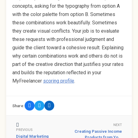
concepts, asking for the typography from option A
with the color palette from option B. Sometimes
these combinations work beautifully. Sometimes
they create visual conflicts. Your job is to evaluate
these requests with professional judgment and
guide the client toward a cohesive result. Explaining
why certain combinations work and others do not is
part of the creative direction that justifies your rates
and builds the reputation reflected in your
MyFreelancer
scoring profile
.
Share:
NEXT
PREVIOUS
Creating Passive Income
Digital Marketing
Products from Yo...