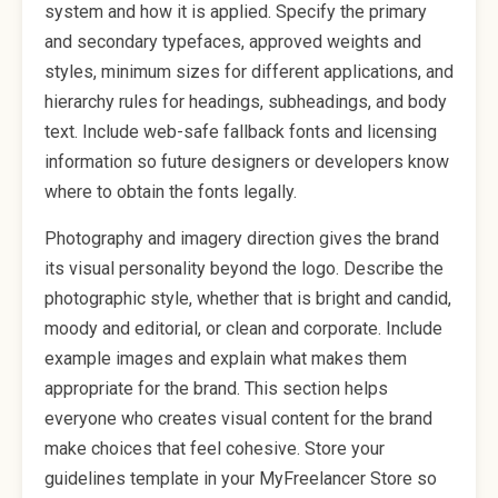
system and how it is applied. Specify the primary
and secondary typefaces, approved weights and
styles, minimum sizes for different applications, and
hierarchy rules for headings, subheadings, and body
text. Include web-safe fallback fonts and licensing
information so future designers or developers know
where to obtain the fonts legally.
Photography and imagery direction gives the brand
its visual personality beyond the logo. Describe the
photographic style, whether that is bright and candid,
moody and editorial, or clean and corporate. Include
example images and explain what makes them
appropriate for the brand. This section helps
everyone who creates visual content for the brand
make choices that feel cohesive. Store your
guidelines template in your MyFreelancer Store so