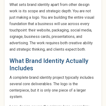
What sets brand identity apart from other design
work is its scope and strategic depth. You are not
just making a logo. You are building the entire visual
foundation that a business will use across every
touchpoint: their website, packaging, social media,
signage, business cards, presentations, and
advertising. The work requires both creative ability
and strategic thinking, and clients expect both.
What Brand Identity Actually
Includes
A complete brand identity project typically includes
several core deliverables. The logo is the
centerpiece, but it is only one piece of a larger
system.