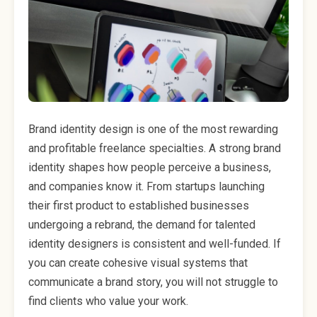
Brand identity design is one of the most rewarding
and profitable freelance specialties. A strong brand
identity shapes how people perceive a business,
and companies know it. From startups launching
their first product to established businesses
undergoing a rebrand, the demand for talented
identity designers is consistent and well-funded. If
you can create cohesive visual systems that
communicate a brand story, you will not struggle to
find clients who value your work.