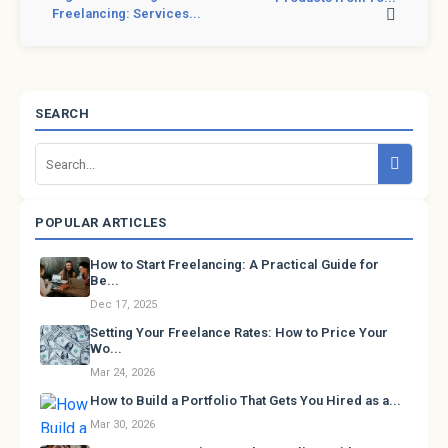
Freelancing: Services...
SEARCH
POPULAR ARTICLES
How to Start Freelancing: A Practical Guide for
Be...
Dec 17, 2025
Setting Your Freelance Rates: How to Price Your
Wo...
Mar 24, 2026
How to Build a Portfolio That Gets You Hired as a...
Mar 30, 2026