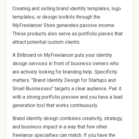
Creating and selling brand identity templates, logo
templates, or design toolkits through the
MyFreelancer Store generates passive income.
These products also serve as portfolio pieces that
attract potential custom clients.
A Billboard on MyFreelancer puts your identity
design services in front of business owners who
are actively looking for branding help. Specificity
matters. "Brand Identity Design for Startups and
Small Businesses" targets a clear audience. Pair it
with a strong portfolio preview and you have a lead
generation tool that works continuously.
Brand identity design combines creativity, strategy,
and business impact in a way that few other
freelance specialties can match. If you have the