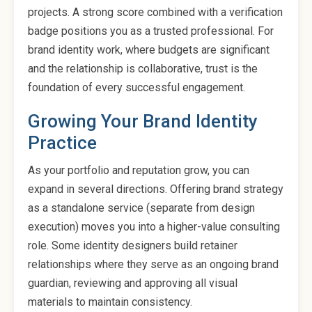
projects. A strong score combined with a verification
badge positions you as a trusted professional. For
brand identity work, where budgets are significant
and the relationship is collaborative, trust is the
foundation of every successful engagement.
Growing Your Brand Identity
Practice
As your portfolio and reputation grow, you can
expand in several directions. Offering brand strategy
as a standalone service (separate from design
execution) moves you into a higher-value consulting
role. Some identity designers build retainer
relationships where they serve as an ongoing brand
guardian, reviewing and approving all visual
materials to maintain consistency.