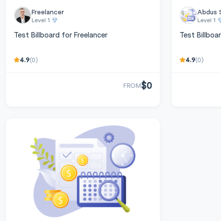
Freelancer
Abdus 
Level 1
Level 1
Test Billboard for Freelancer
Test Billboa
4.9
4.9
(0)
(0)
$0
FROM