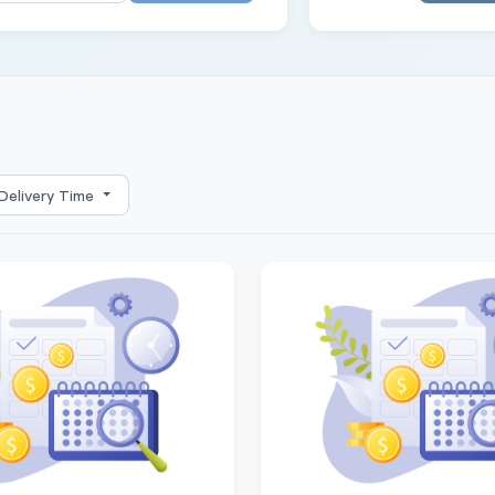
Delivery Time