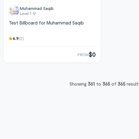
Muhammad Saqib
Level 1
Test Billboard for Muhammad Saqib
4.9
(0)
$0
FROM
Showing
361
to
365
of
365
result