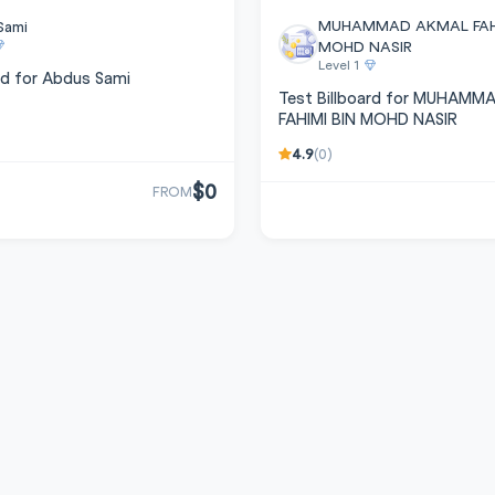
MUHAMMAD AKMAL FAHI
Sami
MOHD NASIR
Level 1
rd for Abdus Sami
Test Billboard for MUHAM
FAHIMI BIN MOHD NASIR
4.9
(0)
$0
FROM