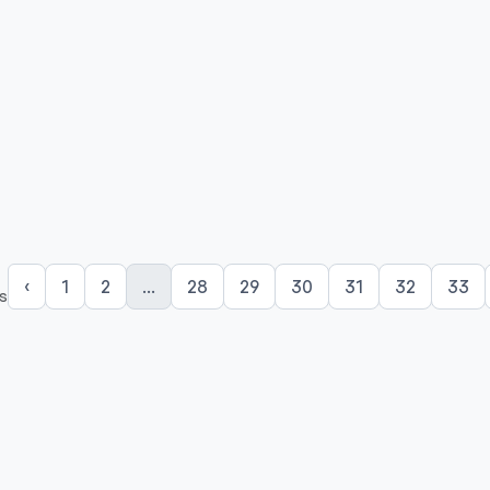
‹
1
2
...
28
29
30
31
32
33
s