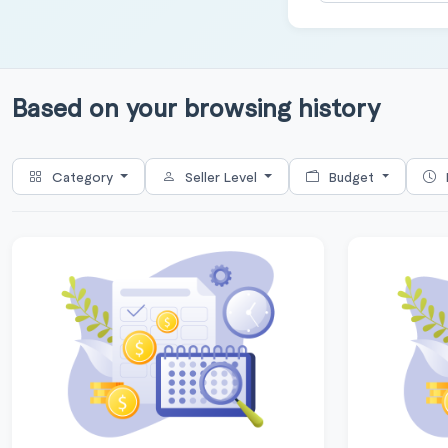
Based on your browsing history
Category
Seller Level
Budget