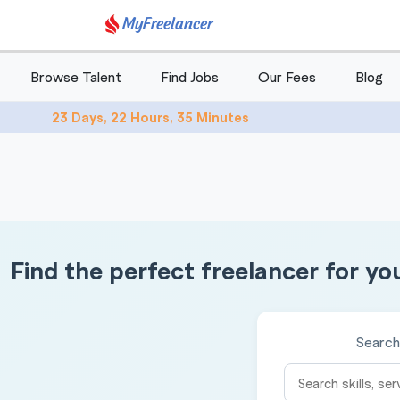
MyFreelancer
Browse Talent
Find Jobs
Our Fees
Blog
23 Days, 22 Hours, 35 Minutes
Find the perfect freelancer for yo
Search 