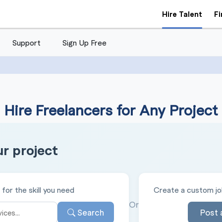
Hire Talent
F
Support
Sign Up Free
Hire Freelancers for Any Project
ur project
for the skill you need
Create a custom job
Or
Search
Post 