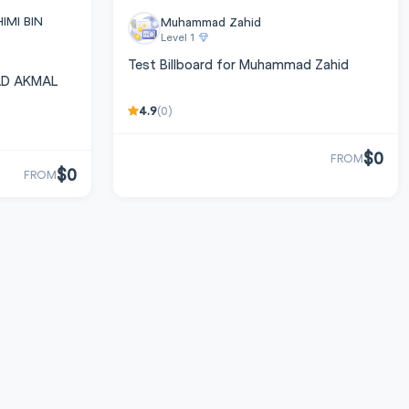
MI BIN
Muhammad Zahid
Level 1
Test Billboard for Muhammad Zahid
MAD AKMAL
4.9
(0)
$0
FROM
$0
FROM