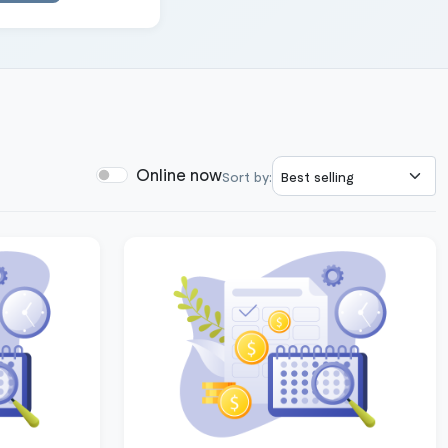
Online now
Sort by: