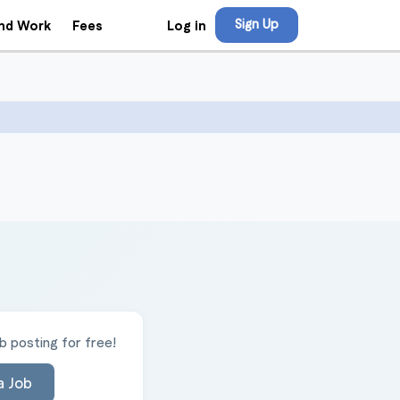
Sign Up
Log in
ind Work
Fees
 posting for free!
a Job