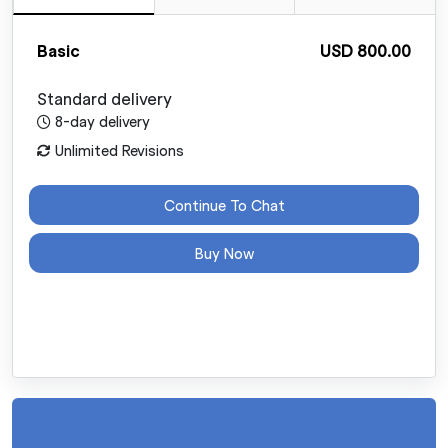
Basic
USD 800.00
Standard delivery
8-day delivery
Unlimited Revisions
Continue To Chat
Buy Now