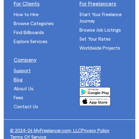
For Clients
For Freelancers
How to Hire
Start Your Freelance
Journey
Browse Categories
Browse Job Listings
Find Billboards
Set Your Rates
Explore Services
Worldwide Projects
Company
Support
Blog
About Us
Fees
Contact Us
© 2024-26 MyFreelancer.com, LLC
Privacy Policy
Terms Of Service