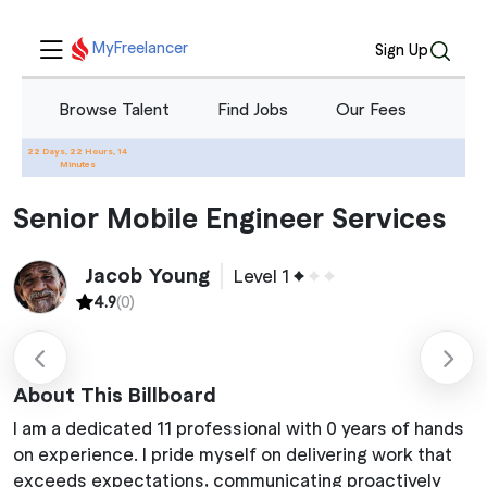
MyFreelancer
Sign Up
Browse Talent
Find Jobs
Our Fees
Blo
22 Days, 22 Hours, 14
Home
Services
Senior Mobile Engineer Services
Minutes
Senior Mobile Engineer Services
Jacob Young
Level 1
4.9
(0)
About This Billboard
I am a dedicated 11 professional with 0 years of hands
on experience. I pride myself on delivering work that
exceeds expectations, communicating proactively