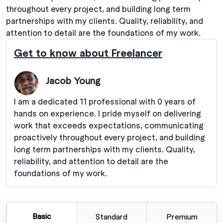
throughout every project, and building long term
partnerships with my clients. Quality, reliability, and
attention to detail are the foundations of my work.
Get to know about Freelancer
Jacob Young
I am a dedicated 11 professional with 0 years of
hands on experience. I pride myself on delivering
work that exceeds expectations, communicating
proactively throughout every project, and building
long term partnerships with my clients. Quality,
reliability, and attention to detail are the
foundations of my work.
Basic
Standard
Premium