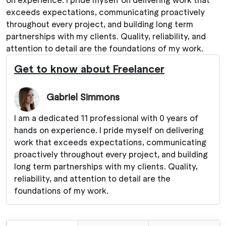
exceeds expectations, communicating proactively
throughout every project, and building long term
partnerships with my clients. Quality, reliability, and
attention to detail are the foundations of my work.
Get to know about Freelancer
Gabriel Simmons
I am a dedicated 11 professional with 0 years of
hands on experience. I pride myself on delivering
work that exceeds expectations, communicating
proactively throughout every project, and building
long term partnerships with my clients. Quality,
reliability, and attention to detail are the
foundations of my work.