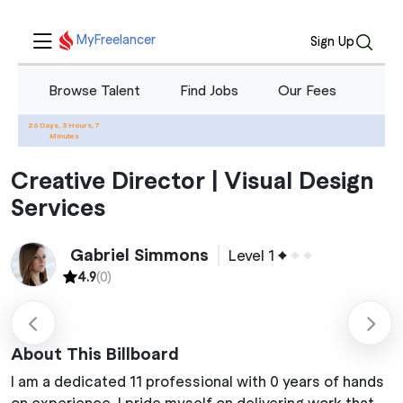
MyFreelancer
Sign Up
Browse Talent
Find Jobs
Our Fees
Blo
26 Days, 3 Hours, 7
Home
Services
Creative Director | Visual Design Services
Minutes
Creative Director | Visual Design
Services
Gabriel Simmons
Level 1
4.9
(0)
About This Billboard
I am a dedicated 11 professional with 0 years of hands
on experience. I pride myself on delivering work that