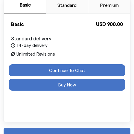
Basic
Standard
Premium
Basic
USD 900.00
Standard delivery
14-day delivery
Unlimited Revisions
Continue To Chat
Buy Now