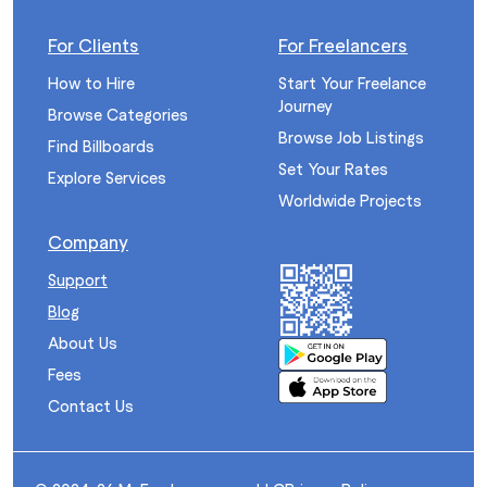
For Clients
For Freelancers
How to Hire
Start Your Freelance
Journey
Browse Categories
Browse Job Listings
Find Billboards
Set Your Rates
Explore Services
Worldwide Projects
Company
Support
Blog
About Us
Fees
Contact Us