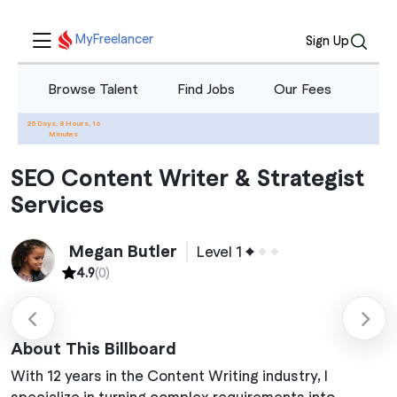
MyFreelancer
Sign Up
Browse Talent
Find Jobs
Our Fees
Blo
25 Days, 8 Hours, 16
Home
Services
SEO Content Writer & Strategist Services
Minutes
SEO Content Writer & Strategist
Services
Megan Butler
Level 1
4.9
(0)
About This Billboard
With 12 years in the Content Writing industry, I
specialize in turning complex requirements into