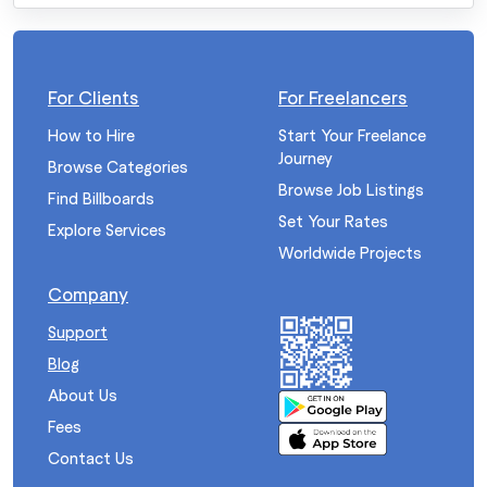
For Clients
For Freelancers
How to Hire
Start Your Freelance
Journey
Browse Categories
Browse Job Listings
Find Billboards
Set Your Rates
Explore Services
Worldwide Projects
Company
Support
Blog
About Us
Fees
Contact Us