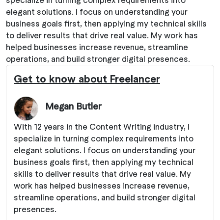
elegant solutions. I focus on understanding your
business goals first, then applying my technical skills
to deliver results that drive real value. My work has
helped businesses increase revenue, streamline
operations, and build stronger digital presences.
Get to know about Freelancer
Megan Butler
With 12 years in the Content Writing industry, I
specialize in turning complex requirements into
elegant solutions. I focus on understanding your
business goals first, then applying my technical
skills to deliver results that drive real value. My
work has helped businesses increase revenue,
streamline operations, and build stronger digital
presences.