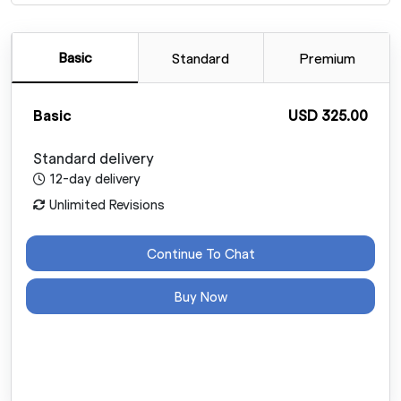
Basic
Standard
Premium
Basic
USD 325.00
Standard delivery
12-day delivery
Unlimited Revisions
Continue To Chat
Buy Now