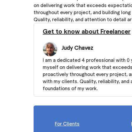
on delivering work that exceeds expectati
throughout every project, and building long
Quality, reliability, and attention to detail
Get to know about Freelancer
Judy Chavez
I am a dedicated 4 professional with 0 
myself on delivering work that exceed
proactively throughout every project, a
with my clients. Quality, reliability, and
foundations of my work.
For Clients