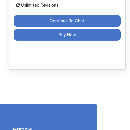
Unlimited Revisions
Continue To Chat
Buy Now