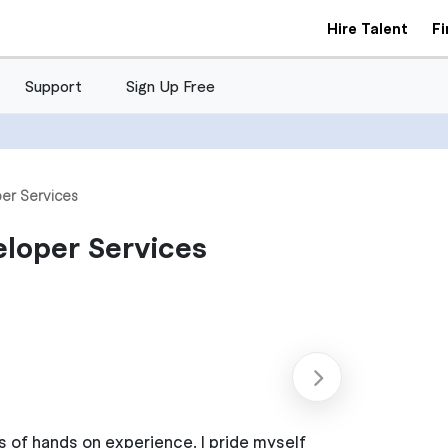
Hire Talent
F
Support
Sign Up Free
er Services
eloper Services
s of hands on experience. I pride myself