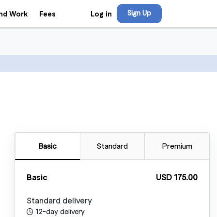
Sign Up
Log in
ind Work
Fees
Basic
Standard
Premium
Basic
USD 175.00
Standard delivery
12-day delivery