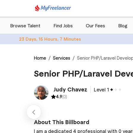
MyFreelancer
Browse Talent
Find Jobs
Our Fees
Blog
23 Days, 15 Hours, 7 Minutes
Home
Services
Senior PHP/Laravel Develop
Senior PHP/Laravel Dev
Judy Chavez
Level 1
4.9
(0)
About This Billboard
I am a dedicated 4 professional with 0 year