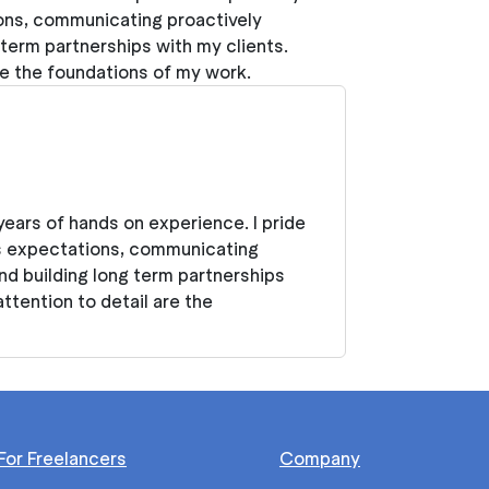
ons, communicating proactively
 term partnerships with my clients.
 are the foundations of my work.
years of hands on experience. I pride
s expectations, communicating
nd building long term partnerships
 attention to detail are the
For Freelancers
Company