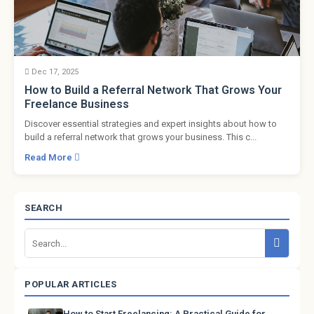
Dec 17, 2025
How to Build a Referral Network That Grows Your
Freelance Business
Discover essential strategies and expert insights about how to
build a referral network that grows your business. This c...
Read More
SEARCH
POPULAR ARTICLES
How to Start Freelancing: A Practical Guide for