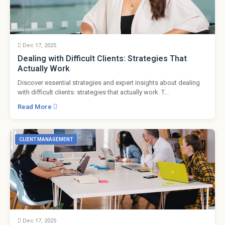
Dec 17, 2025
Dealing with Difficult Clients: Strategies That
Actually Work
Discover essential strategies and expert insights about dealing
with difficult clients: strategies that actually work. T...
Read More
CLIENT MANAGEMENT
Dec 17, 2025