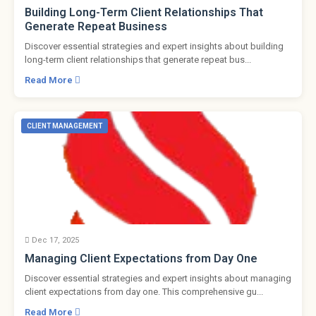
Building Long-Term Client Relationships That
Generate Repeat Business
Discover essential strategies and expert insights about building
long-term client relationships that generate repeat bus...
Read More
CLIENT MANAGEMENT
Dec 17, 2025
Managing Client Expectations from Day One
Discover essential strategies and expert insights about managing
client expectations from day one. This comprehensive gu...
Read More