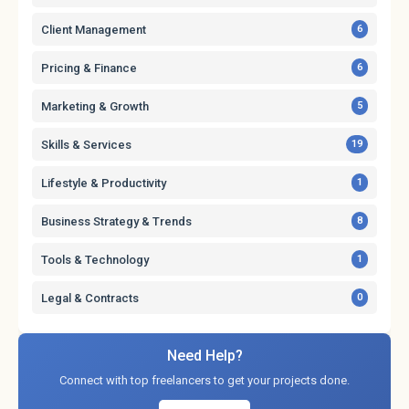
Client Management
6
Pricing & Finance
6
Marketing & Growth
5
Skills & Services
19
Lifestyle & Productivity
1
Business Strategy & Trends
8
Tools & Technology
1
Legal & Contracts
0
Need Help?
Connect with top freelancers to get your projects done.