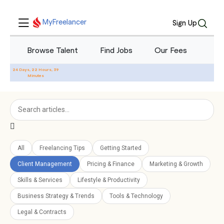
Blog - Freelancing Tips &
MyFreelancer
Sign Up
Industry News
Browse Talent
Find Jobs
Our Fees
Blo
24 Days, 22 Hours, 39
Minutes
All
Freelancing Tips
Getting Started
Client Management
Pricing & Finance
Marketing & Growth
Skills & Services
Lifestyle & Productivity
Business Strategy & Trends
Tools & Technology
Legal & Contracts