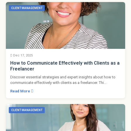
CLIENT MANAGEMENT
Dec 17, 2025
How to Communicate Effectively with Clients as a
Freelancer
Discover essential strategies and expert insights about how to
communicate effectively with clients as a freelancer. Thi...
Read More
CLIENT MANAGEMENT