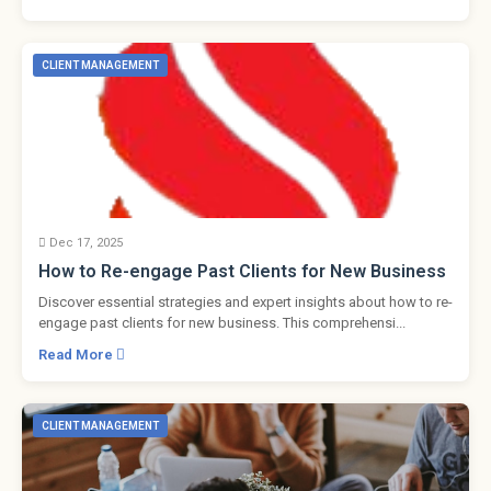
CLIENT MANAGEMENT
Dec 17, 2025
How to Re-engage Past Clients for New Business
Discover essential strategies and expert insights about how to re-
engage past clients for new business. This comprehensi...
Read More
CLIENT MANAGEMENT