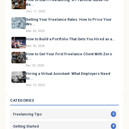
Be...
Dec 17, 2025
Setting Your Freelance Rates: How to Price Your
Wo...
Mar 24, 2026
How to Build a Portfolio That Gets You Hired as a...
Mar 30, 2026
How to Get Your First Freelance Client With Zero
E...
Apr 20, 2026
Hiring a Virtual Assistant: What Employers Need
to...
Mar 19, 2023
CATEGORIES
Freelancing Tips
0
Getting Started
8